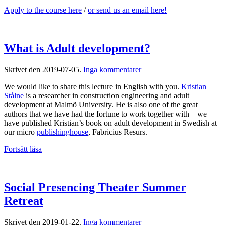
Apply to the course here
/
or send us an email here!
What is Adult development?
till
Skrivet den
2019-07-05
.
Inga kommentarer
What
We would like to share this lecture in English with you.
Kristian
is
Stålne
is a researcher in construction engineering and adult
Adult
development at Malmö University. He is also one of the great
development?
authors that we have had the fortune to work together with – we
have published Kristian’s book on adult development in Swedish at
our micro
publishinghouse
, Fabricius Resurs.
Fortsätt läsa
Social Presencing Theater Summer
Retreat
till
Skrivet den
2019-01-22
.
Inga kommentarer