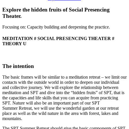
Social
Presencing
Explore the hidden fruits of Social Presencing
Theater
Theater.
Summer
Retreat
Focusing on: Capacity building and deepening the practice.
MEDITATION # SOCIAL PRESENCING THEATER #
THEORY U
The intention
The basic frames will be similar to a meditation retreat – we limit our
contacts with the outside world in order to deepen our individual
and collective journey. We will explore the relationship between
meditation and SPT and dive into the “hidden fruits” of SPT, that is
the capacities and life skills that you can acquire from practicing
SPT. Nature will also be an important part of our SPT
Summer Retreat, we will use the wonderful garden at our retreat
place as well as the wild nature in the area with forest, lakes and
mountains.
The SPT Summer Retreat should give the basic components of SPT,