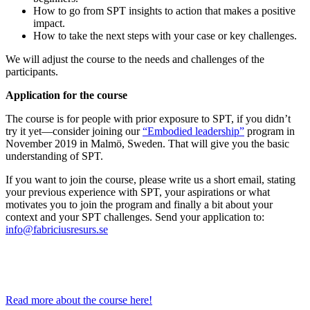
How to go from SPT insights to action that makes a positive
impact.
How to take the next steps with your case or key challenges.
We will adjust the course to the needs and challenges of the
participants.
Application for the course
The course is for people with prior exposure to SPT, if you didn’t
try it yet—consider joining our
“Embodied leadership”
program in
November 2019 in Malmö, Sweden. That will give you the basic
understanding of SPT.
If you want to join the course, please write us a short email, stating
your previous experience with SPT, your aspirations or what
motivates you to join the program and finally a bit about your
context and your SPT challenges. Send your application to:
info@fabriciusresurs.se
Read more about the course here!