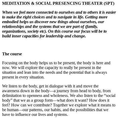
MEDITATION & SOCIAL PRESENCING THEATER (SPT)
Leadership
When we feel more connected to ourselves and to others it is easier
to make the right choices and to navigate in life. Getting more
embodied helps us discover new things about ourselves, our
relationships and the systems that we are part of (family,
organizations, society etc). On this course our focus will be to
build inner capacities for leadership and change.
The course
Focusing on the body helps us to be present, the body is here and
now. We will explore the capacity to really be present in the
situation and lean into the needs and the potential that is always
present in every situation.
We listen to the body, get in dialogue with it and move the
awareness down in the body—a journey from head to body, from
delimitation to openness and wholeness. We also listen to the “social
body” that we as a group form—what does it want? How does it
feel? How can we contribute? Together we explore what it means to
be human—our patterns, our habits, and the possibilities that we
have to influence our lives and systems.