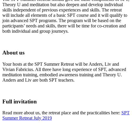
Theory U and meditation but also deepen and develop individual
skills independent of previous experiences and skills. The retreat
will include all elements of a basic SPT course and it will qualify to
join advanced SPT programs. The program will be based on the
participants’ needs and skills, there will be time for co-creation and
both individual and group journeys.
About us
Your hosts at the SPT Summer Retreat will be Anders, Liv and
Vivian Fabricius. All three have long experience of SPT, advanced
meditation training, embodied awareness training and Theory U.
Anders and Liv are both SPT teachers.
Full invitation
Read more about us, the retreat place and the practicalities here:
SPT
Summer Retreat July 2019