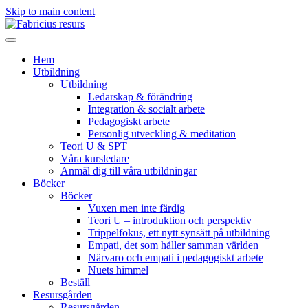
Skip to main content
Hem
Utbildning
Utbildning
Ledarskap & förändring
Integration & socialt arbete
Pedagogiskt arbete
Personlig utveckling & meditation
Teori U & SPT
Våra kursledare
Anmäl dig till våra utbildningar
Böcker
Böcker
Vuxen men inte färdig
Teori U – introduktion och perspektiv
Trippelfokus, ett nytt synsätt på utbildning
Empati, det som håller samman världen
Närvaro och empati i pedagogiskt arbete
Nuets himmel
Beställ
Resursgården
Resursgården