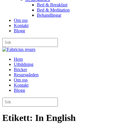
Bed & Breakfast
Bed & Meditation
Behandlingar
Om oss
Kontakt
Blogg
Hem
Utbildning
Böcker
Resursgården
Om oss
Kontakt
Blogg
Etikett:
In English