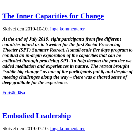
The Inner Capacities for Change
till
Skrivet den
2019-10-10
.
Inga kommentarer
The
At the end of July 2019, eight participants from five different
Inner
countries joined us in Sweden for the first Social Presencing
Capacities
Theater (SPT) Summer Retreat. A small-scale five days program to
for
conduct an in-depth exploration of the capacities that can be
Change
cultivated through practicing SPT. To help deepen the practice we
added meditation and experiences in nature. The retreat brought
“subtle big change” as one of the participants put it, and despite of
meeting challenges along the way – there was a shared sense of
deep gratitude for the experience.
Fortsätt läsa
Embodied Leadership
till
Skrivet den
2019-07-10
.
Inga kommentarer
Embodied