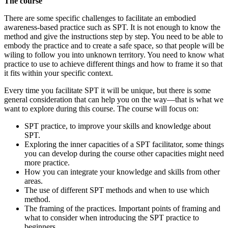
The course
context
There are some specific challenges to facilitate an embodied
awareness-based practice such as SPT. It is not enough to know the
method and give the instructions step by step. You need to be able to
embody the practice and to create a safe space, so that people will be
wiling to follow you into unknown territory. You need to know what
practice to use to achieve different things and how to frame it so that
it fits within your specific context.
Every time you facilitate SPT it will be unique, but there is some
general consideration that can help you on the way—that is what we
want to explore during this course. The course will focus on:
SPT practice, to improve your skills and knowledge about
SPT.
Exploring the inner capacities of a SPT facilitator, some things
you can develop during the course other capacities might need
more practice.
How you can integrate your knowledge and skills from other
areas.
The use of different SPT methods and when to use which
method.
The framing of the practices. Important points of framing and
what to consider when introducing the SPT practice to
beginners.