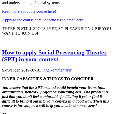
and understanding of social systems.
Read more about the course here!
Apply to the course here
/
or send us an email here!
THERE IS STILL SPOTS LEFT, SO PLEASE SIGN UP IF YOU
WANT TO JOIN US!
How to apply Social Presencing Theater
(SPT) in your context
till
Skrivet den
2019-07-10
.
Inga kommentarer
How
INNER CAPACITIES & THINGS TO CONCIDER
to
apply
You believe that the SPT method could benefit your team, hub,
Social
organization, network, project or something else. The problem is
Presencing
just that you don’t feel comfortable facilitating it yet or find it
Theater
difficult to bring it out into your context in a good way. Then this
(SPT)
course is for you, as it will help you to take the next steps!
in
your