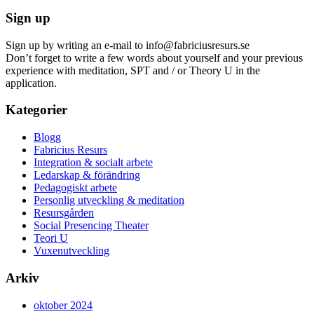
Sign up
Sign up by writing an e-mail to info@fabriciusresurs.se
Don’t forget to write a few words about yourself and your previous
experience with meditation, SPT and / or Theory U in the
application.
Kategorier
Blogg
Fabricius Resurs
Integration & socialt arbete
Ledarskap & förändring
Pedagogiskt arbete
Personlig utveckling & meditation
Resursgården
Social Presencing Theater
Teori U
Vuxenutveckling
Arkiv
oktober 2024