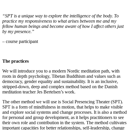
“SPT is a unique way to explore the intelligence of the body. To
practice my responsiveness to what arises between me and my
fellow human beings and become aware of how I affect others just
by my presence.”
– course participant
The practices
We will introduce you to a modern Nordic meditation path, with
roots in depth psychology, Tibetan Buddhism and values such as
democracy, gender equality and sustainability. It is an inclusive,
stripped-down, deep and complex method based on the Danish
meditation teacher Jes Bertelsen’s work.
The other method we will use is Social Presencing Theater (SPT).
SPT is a form of mindfulness in motion, that helps to make visible
and explore social systems and change processes. It is also a method
for personal and group development, as it helps practitioners to see
their own role and contribution in the system. The method cultivates
important capacities for better relationships, self-leadership, change