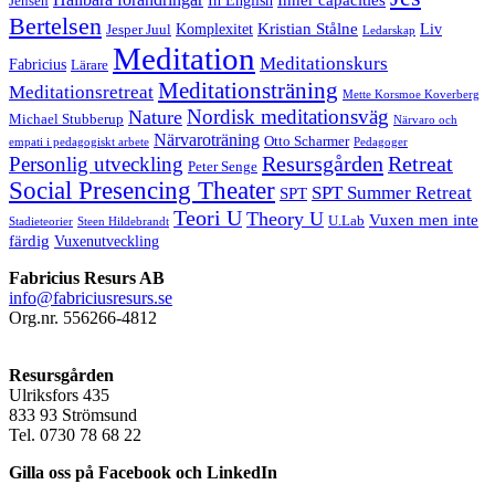
Jensen
Bertelsen
Kristian Stålne
Komplexitet
Liv
Jesper Juul
Ledarskap
Meditation
Meditationskurs
Fabricius
Lärare
Meditationsträning
Meditationsretreat
Mette Korsmoe Koverberg
Nordisk meditationsväg
Nature
Michael Stubberup
Närvaro och
Närvaroträning
Otto Scharmer
empati i pedagogiskt arbete
Pedagoger
Resursgården
Retreat
Personlig utveckling
Peter Senge
Social Presencing Theater
SPT Summer Retreat
SPT
Teori U
Theory U
Vuxen men inte
U.Lab
Stadieteorier
Steen Hildebrandt
färdig
Vuxenutveckling
Fabricius Resurs AB
info@fabriciusresurs.se
Org.nr. 556266-4812
Resursgården
Ulriksfors 435
833 93 Strömsund
Tel. 0730 78 68 22
Gilla oss på Facebook och LinkedIn