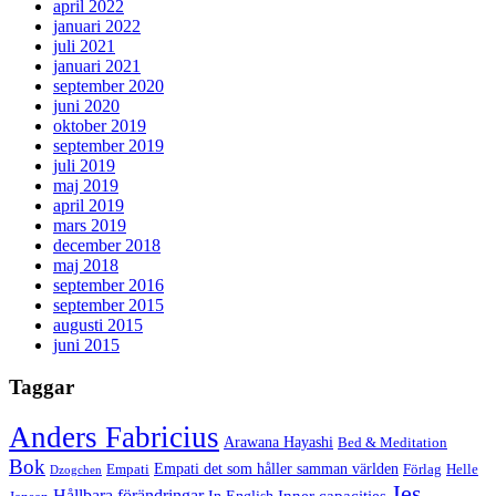
april 2022
januari 2022
juli 2021
januari 2021
september 2020
juni 2020
oktober 2019
september 2019
juli 2019
maj 2019
april 2019
mars 2019
december 2018
maj 2018
september 2016
september 2015
augusti 2015
juni 2015
Taggar
Anders Fabricius
Arawana Hayashi
Bed & Meditation
Bok
Empati det som håller samman världen
Empati
Förlag
Helle
Dzogchen
Jes
Hållbara förändringar
Inner capacities
In English